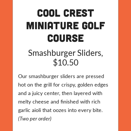
Cool Crest
Miniature Golf
Course
Smashburger Sliders,
$10.50
Our smashburger sliders are pressed
hot on the grill for crispy, golden edges
and a juicy center, then layered with
melty cheese and finished with rich
garlic aioli that oozes into every bite.
(Two per order)