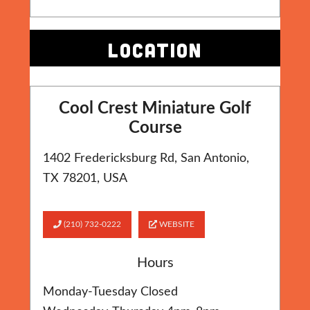
LOCATION
Cool Crest Miniature Golf
Course
1402 Fredericksburg Rd, San Antonio,
TX 78201, USA
(210) 732-0222
WEBSITE
Hours
Monday-Tuesday Closed