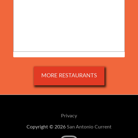
MORE RESTAURANTS
Privacy
Copyright © 2026
San Antonio Current