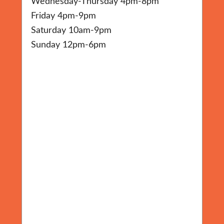
Wednesday-Thursday 4pm-8pm
Friday 4pm-9pm
Saturday 10am-9pm
Sunday 12pm-6pm