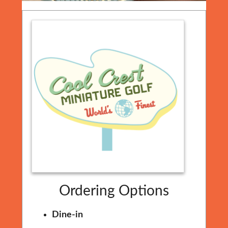
Ordering Options
Dine-in