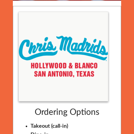
Ordering Options
Takeout (call-in)