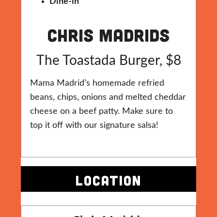
Dine-in
Chris Madrids
The Toastada Burger, $8
Mama Madrid’s homemade refried
beans, chips, onions and melted cheddar
cheese on a beef patty. Make sure to
top it off with our signature salsa!
LOCATION