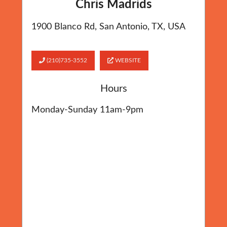
Chris Madrids
1900 Blanco Rd, San Antonio, TX, USA
(210)735-3552
WEBSITE
Hours
Monday-Sunday 11am-9pm