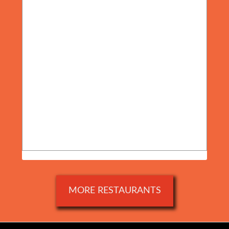
MORE RESTAURANTS