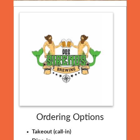
Ordering Options
Takeout (call-in)