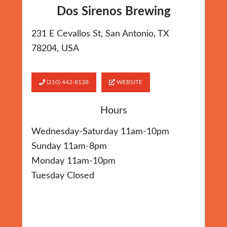
Dos Sirenos Brewing
231 E Cevallos St, San Antonio, TX
78204, USA
(210) 442-8138
WEBSITE
Hours
Wednesday-Saturday 11am-10pm
Sunday 11am-8pm
Monday 11am-10pm
Tuesday Closed