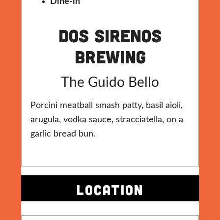
Dine-in
Dos Sirenos
Brewing
The Guido Bello
Porcini meatball smash patty, basil aioli,
arugula, vodka sauce, stracciatella, on a
garlic bread bun.
LOCATION