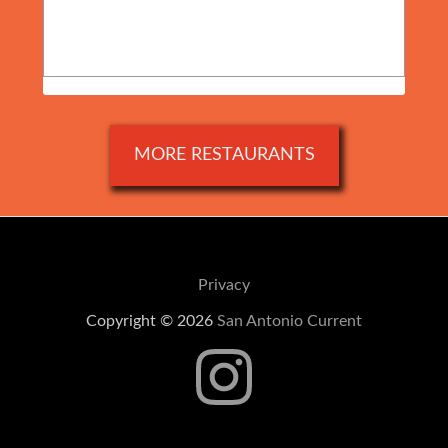
MORE RESTAURANTS
Privacy
Copyright © 2026
San Antonio Current