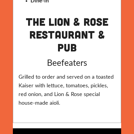
Dine-in
The Lion & Rose
Restaurant &
Pub
Beefeaters
Grilled to order and served on a toasted
Kaiser with lettuce, tomatoes, pickles,
red onion, and Lion & Rose special
house-made aioli.