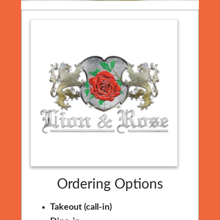
Ordering Options
Takeout (call-in)