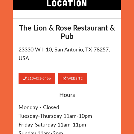
LOCATION
The Lion & Rose Restaurant &
Pub
23330 W I-10, San Antonio, TX 78257,
USA
210-451-5466
WEBSITE
Hours
Monday - Closed
Tuesday-Thursday 11am-10pm
Friday-Saturday 11am-11pm
Sunday 11am-3pm