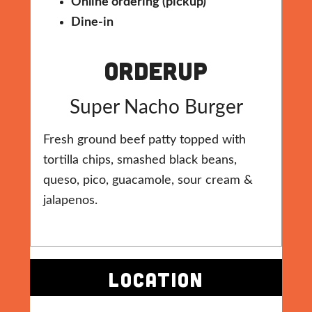
Online ordering (pickup)
Dine-in
Orderup
Super Nacho Burger
Fresh ground beef patty topped with
tortilla chips, smashed black beans,
queso, pico, guacamole, sour cream &
jalapenos.
LOCATION