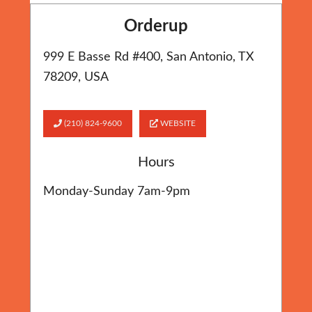
Orderup
999 E Basse Rd #400, San Antonio, TX
78209, USA
(210) 824-9600
WEBSITE
Hours
Monday-Sunday 7am-9pm