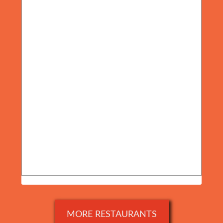
MORE RESTAURANTS