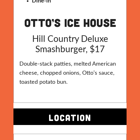
Dine-in
Otto’s Ice House
Hill Country Deluxe
Smashburger, $17
Double-stack patties, melted American
cheese, chopped onions, Otto’s sauce,
toasted potato bun.
LOCATION