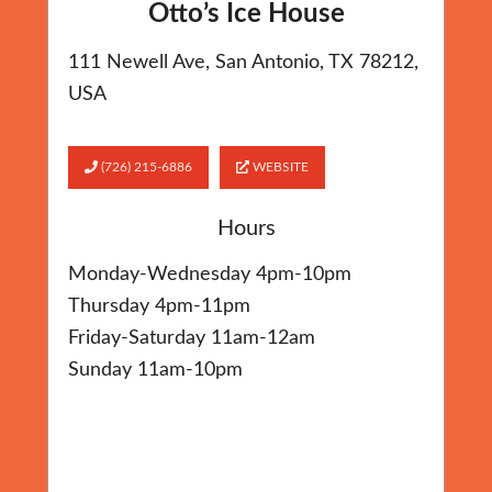
Otto’s Ice House
111 Newell Ave, San Antonio, TX 78212,
USA
(726) 215-6886
WEBSITE
Hours
Monday-Wednesday 4pm-10pm
Thursday 4pm-11pm
Friday-Saturday 11am-12am
Sunday 11am-10pm