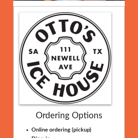
Ordering Options
Online ordering (pickup)